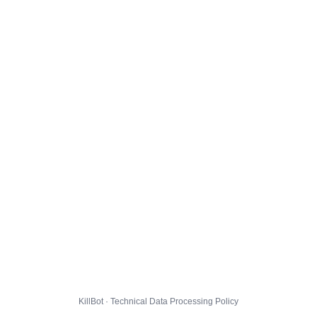
KillBot · Technical Data Processing Policy