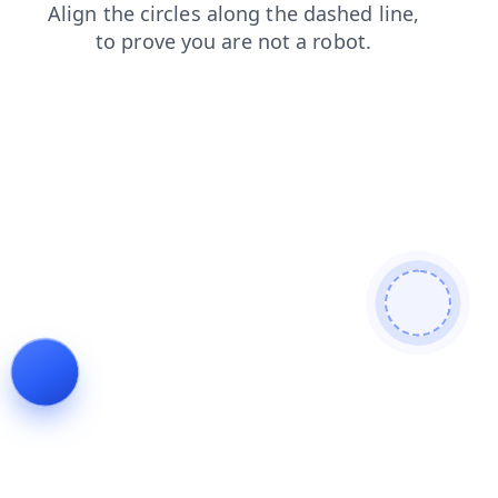
search
products
faq
login
contacts
shop
blog