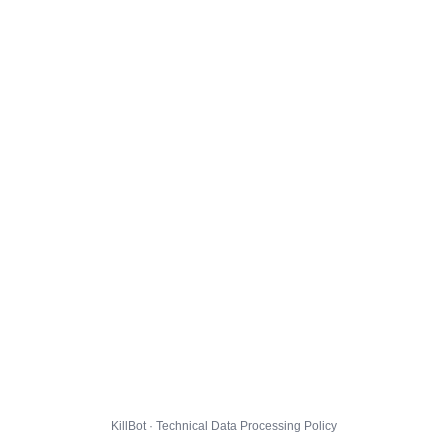
KillBot · Technical Data Processing Policy