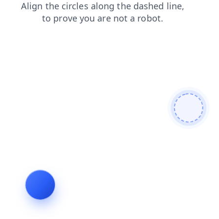
contacts
login
faq
blog