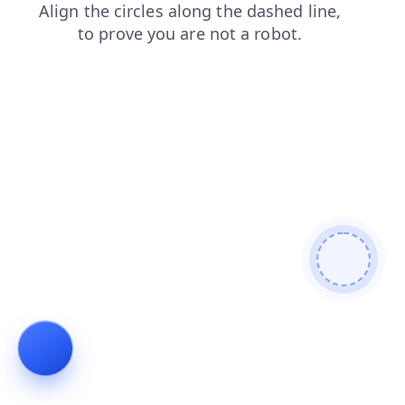
blog
products
faq
search
news
login
shop
cont