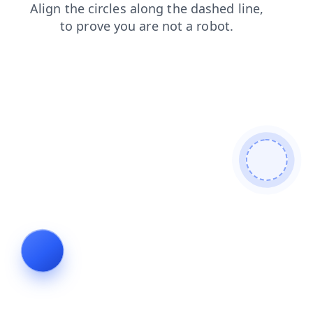
shop
products
blog
search
news