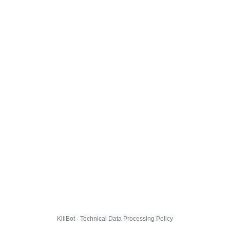
KillBot · Technical Data Processing Policy