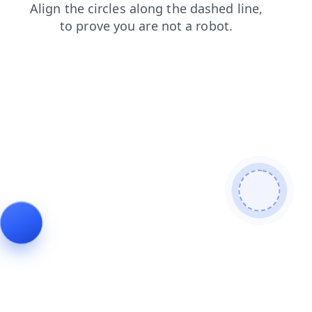
products
search
contacts
news