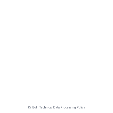
KillBot · Technical Data Processing Policy