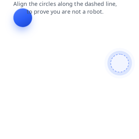
faq
blog
contacts
search
login