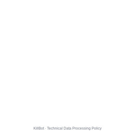
KillBot · Technical Data Processing Policy