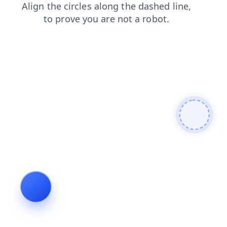
products
faq
news
search