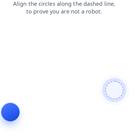
shop
news
contacts
faq
blog