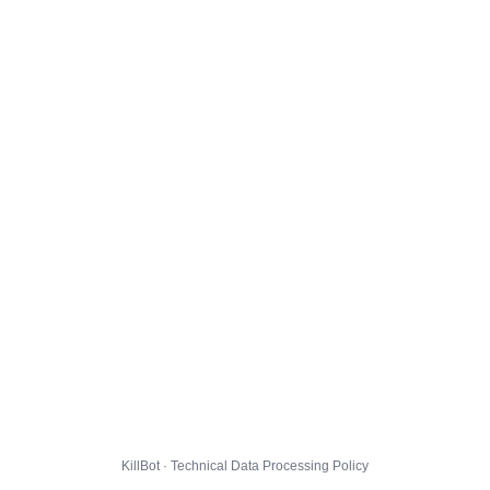
KillBot · Technical Data Processing Policy