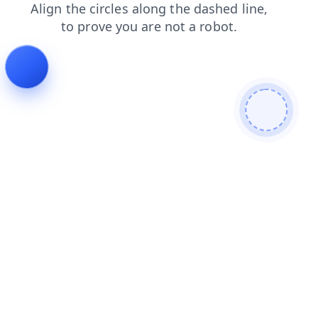
login
search
faq
products
blog
contacts