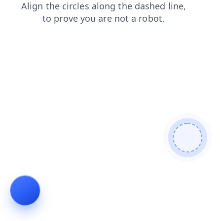
search
news
login
products
blog
contacts