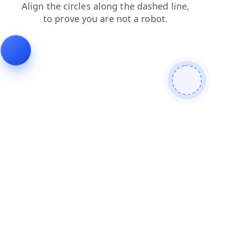
blog
login
faq
news
products
search