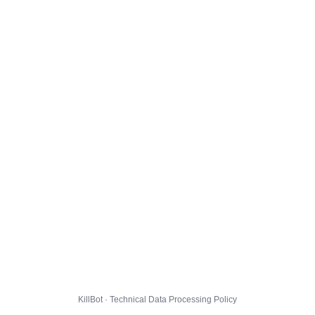
KillBot · Technical Data Processing Policy