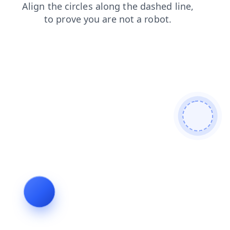
contacts
news
products
login
faq
search
shop