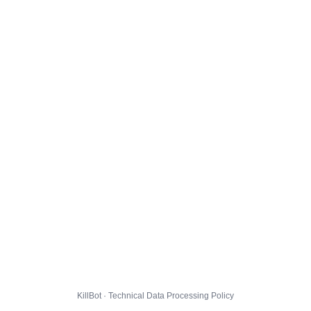
KillBot · Technical Data Processing Policy