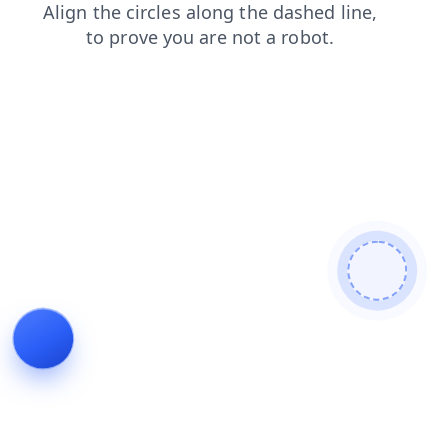
products
faq
login
news
blog
shop
search
contacts