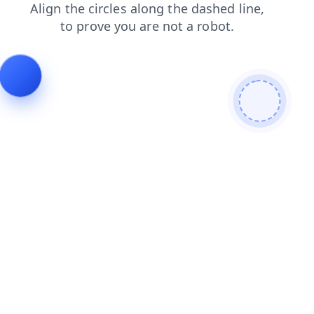
faq
login
blog
products
news
contacts
search
shop