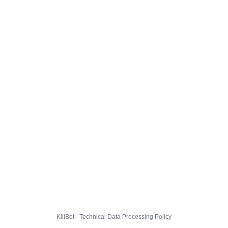
KillBot · Technical Data Processing Policy