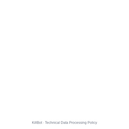
KillBot · Technical Data Processing Policy