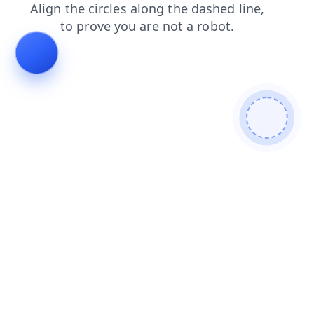
shop
contacts
login
news
blog
faq
search