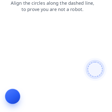
login
shop
faq