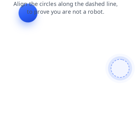
products
blog
news
shop