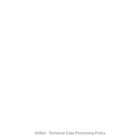
KillBot · Technical Data Processing Policy