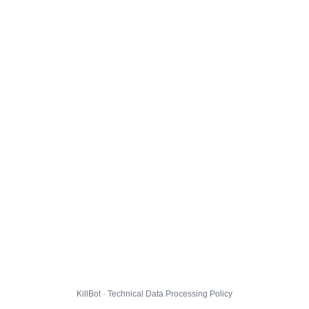
KillBot · Technical Data Processing Policy