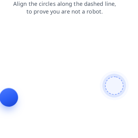
contacts
products
blog
search