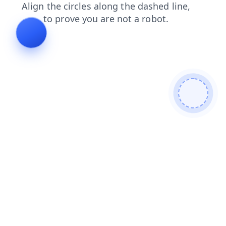
shop
blog
login
products
news
search
contacts
faq