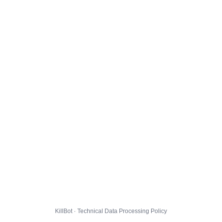
KillBot · Technical Data Processing Policy