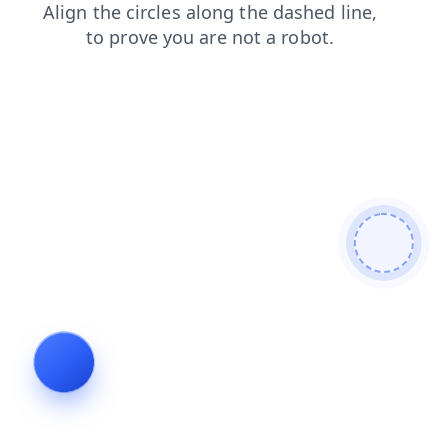
shop
products
news