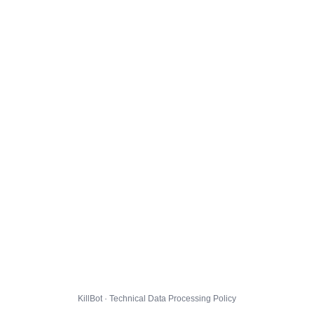
KillBot · Technical Data Processing Policy