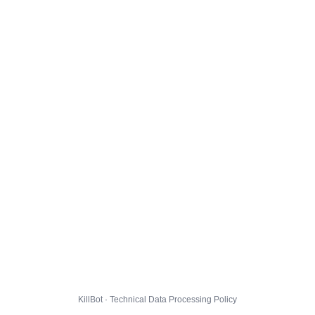
KillBot · Technical Data Processing Policy