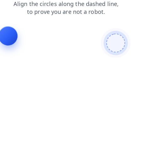
blog
search
faq
news