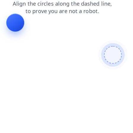
faq
contacts
search
shop
blog
login
news
products