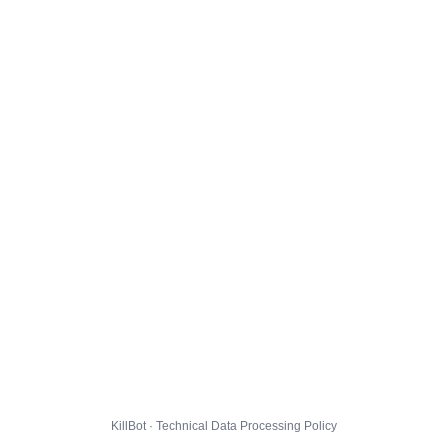
KillBot · Technical Data Processing Policy