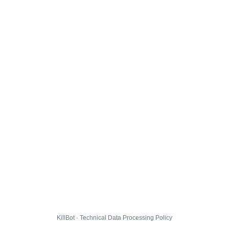
KillBot · Technical Data Processing Policy