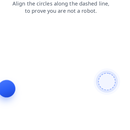
blog
news
faq