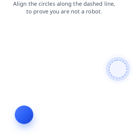
search
faq
shop
news
login