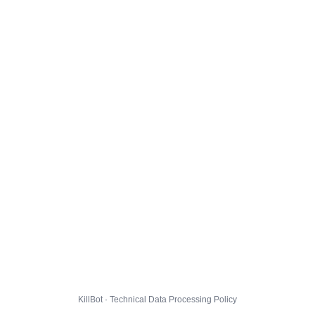
KillBot · Technical Data Processing Policy