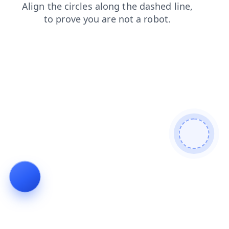
contacts
news
search
shop
blog
faq
products
login