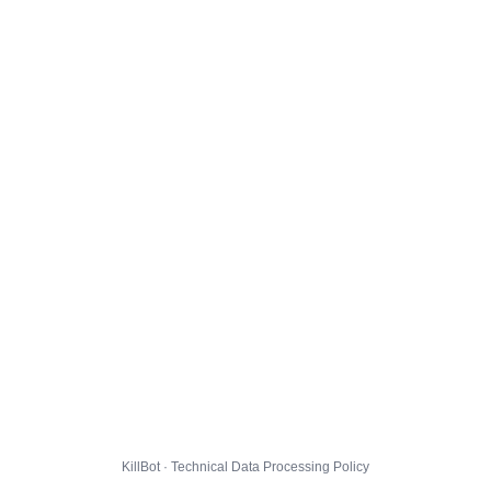
KillBot · Technical Data Processing Policy