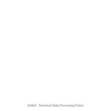
KillBot · Technical Data Processing Policy