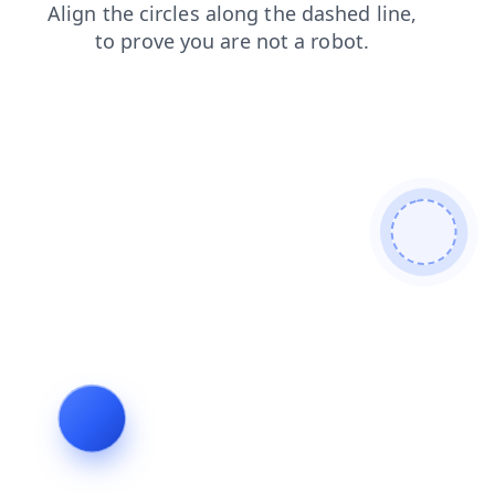
login
search
shop
news
faq
contacts
blog
products