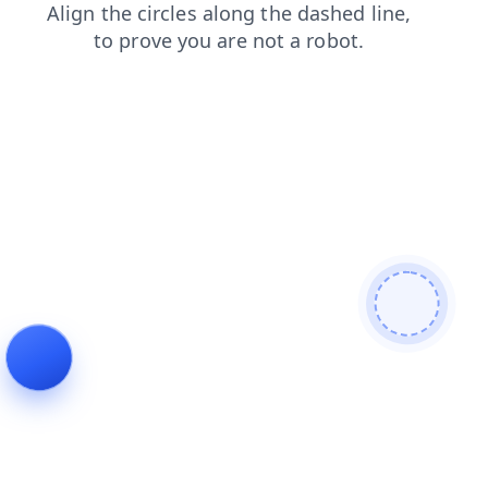
products
login
news
shop
blog
contacts
search
faq