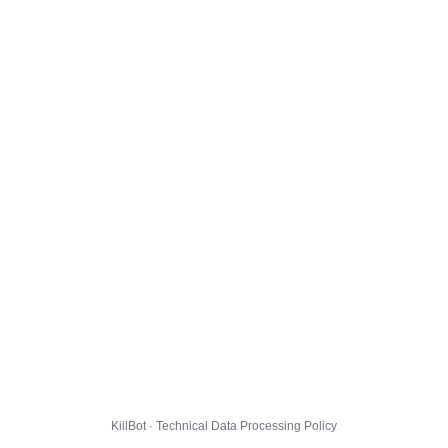
KillBot · Technical Data Processing Policy