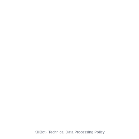
KillBot · Technical Data Processing Policy