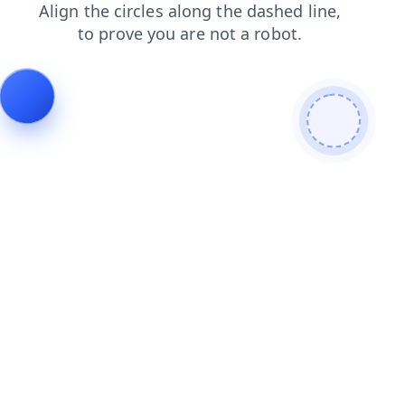
blog
news
login
contacts
search
shop