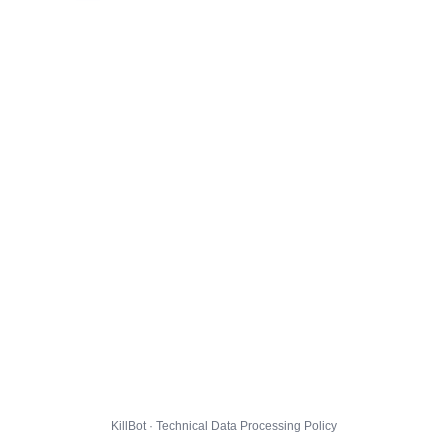
KillBot · Technical Data Processing Policy