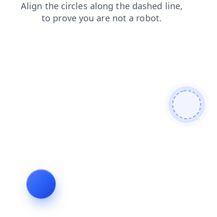
contacts
faq
blog