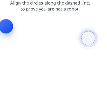
products
blog
shop
contacts
faq