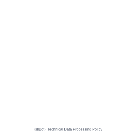
KillBot · Technical Data Processing Policy