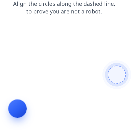
shop
blog
products
faq
login
contacts
news