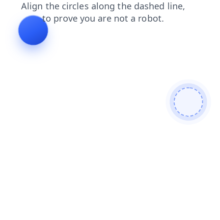
faq
news
login
contacts