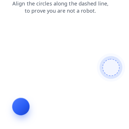
products
faq
login