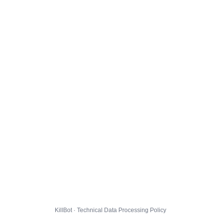
KillBot · Technical Data Processing Policy