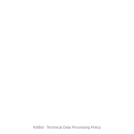
KillBot · Technical Data Processing Policy