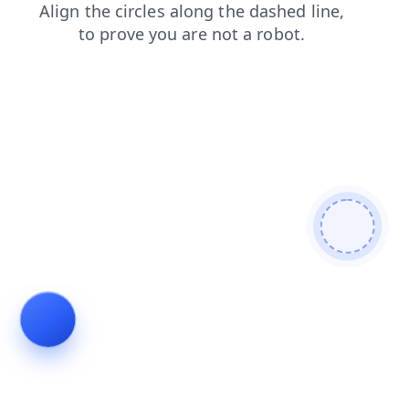
products
search
contacts
shop
news
blog
faq