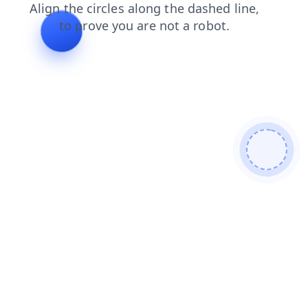
contacts
products
news
blog