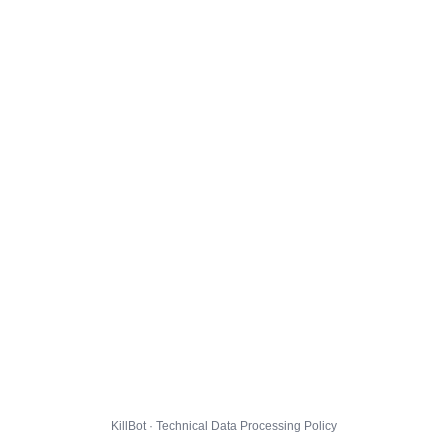
KillBot · Technical Data Processing Policy