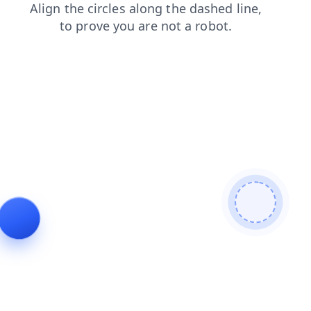
contacts
faq
search
products
shop
blog
login