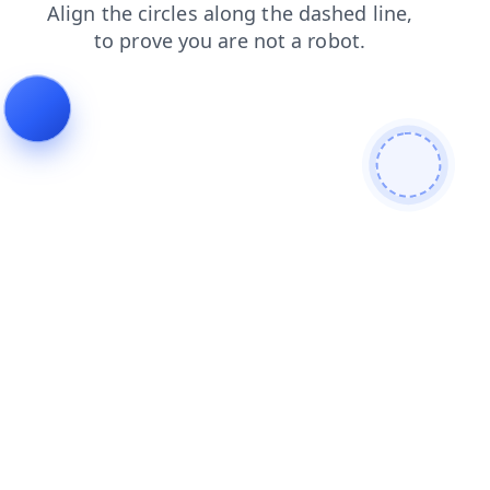
login
search
news
faq
shop
blog
contacts