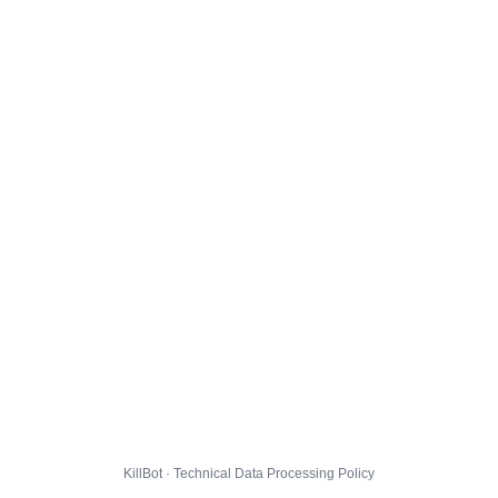
KillBot · Technical Data Processing Policy