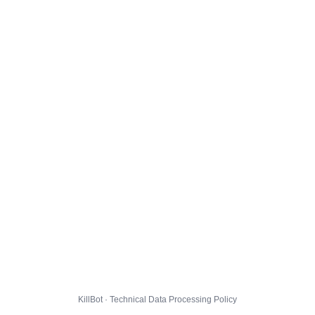
KillBot · Technical Data Processing Policy