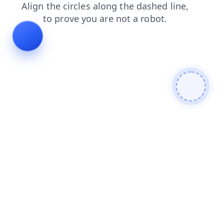
faq
login
shop
products
search
news