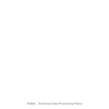
KillBot · Technical Data Processing Policy