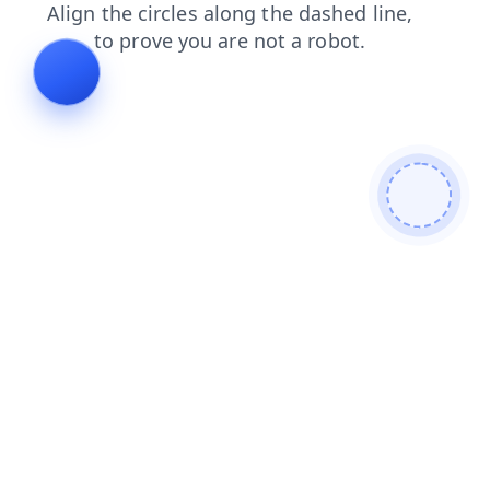
faq
products
search