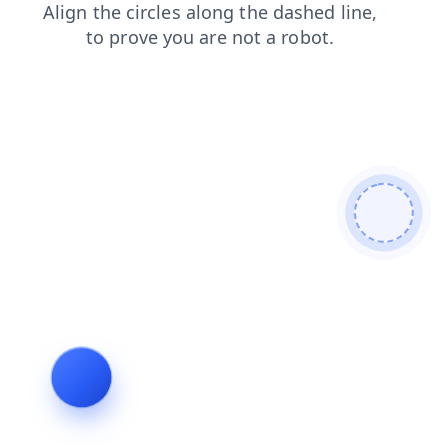
news
login
faq
blog
products