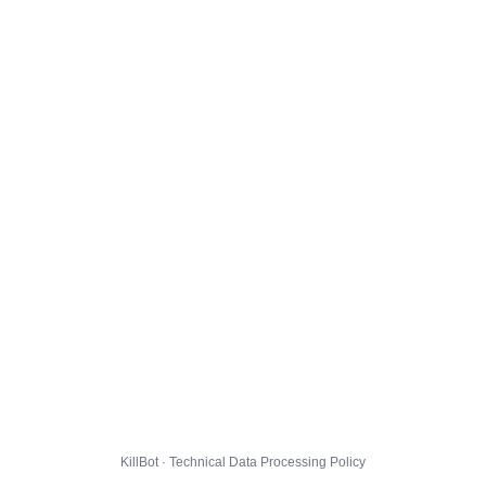
KillBot · Technical Data Processing Policy