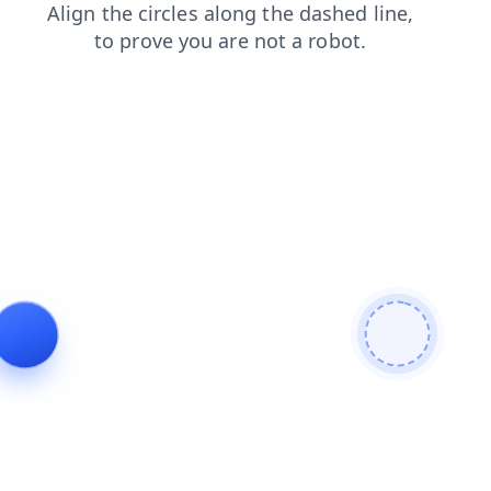
products
search
faq
blog
contacts
shop
login