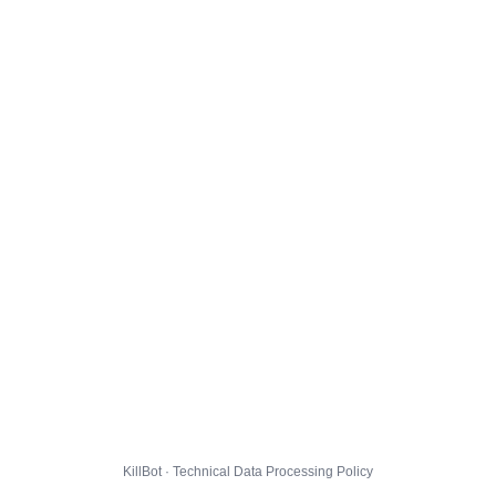
KillBot · Technical Data Processing Policy