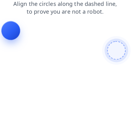
news
products
contacts
login
shop
blog
faq
search