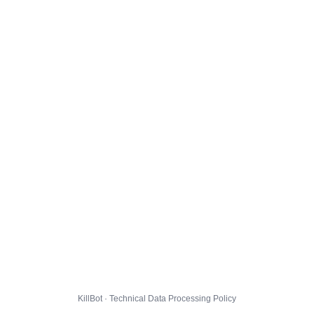
KillBot · Technical Data Processing Policy