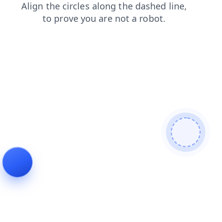
search
blog
shop
news
faq
contacts
login
products