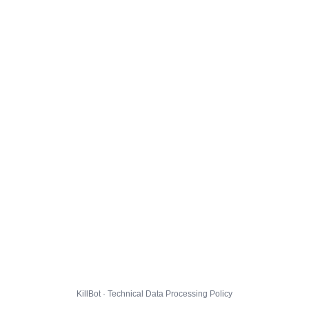
KillBot · Technical Data Processing Policy