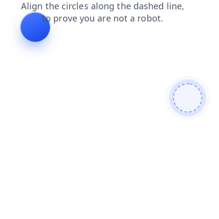
faq
login
blog
news
search
contacts
shop
products