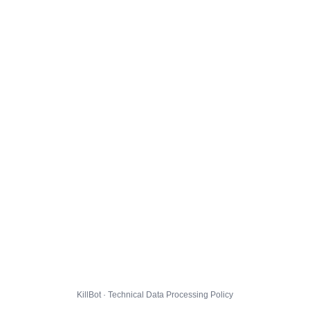
KillBot · Technical Data Processing Policy