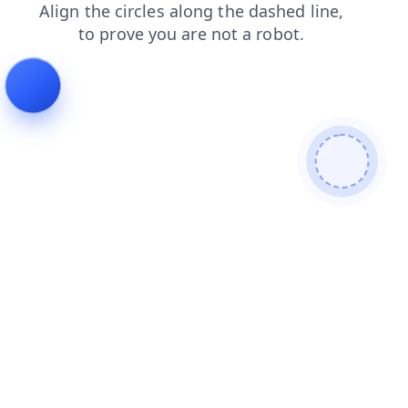
news
products
faq
login
shop