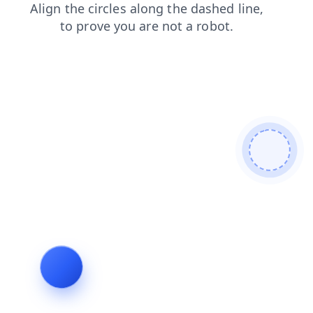
products
faq
login
blog
news
shop