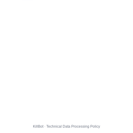
KillBot · Technical Data Processing Policy