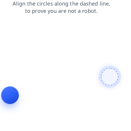
shop
contacts
login
blog
faq