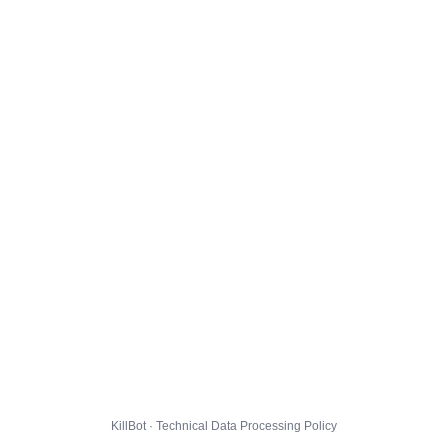
KillBot · Technical Data Processing Policy