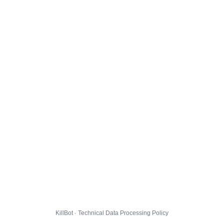
KillBot · Technical Data Processing Policy