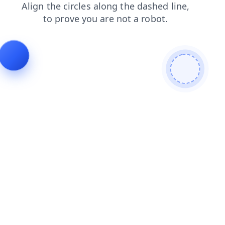
faq
blog
contacts
login