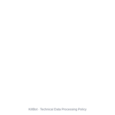
KillBot · Technical Data Processing Policy