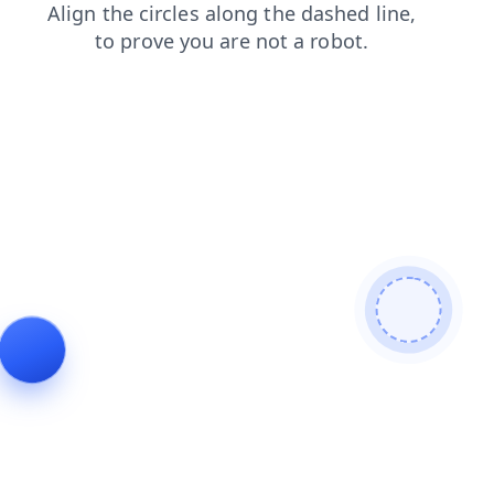
news
products
contacts
faq
login
search
blog