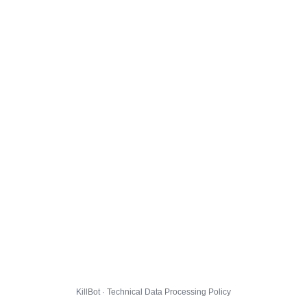
KillBot · Technical Data Processing Policy