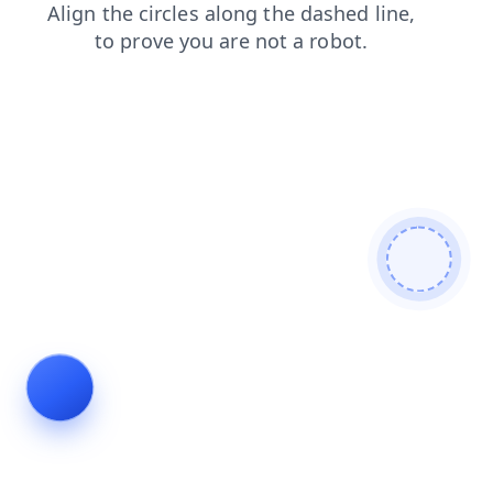
search
contacts
blog